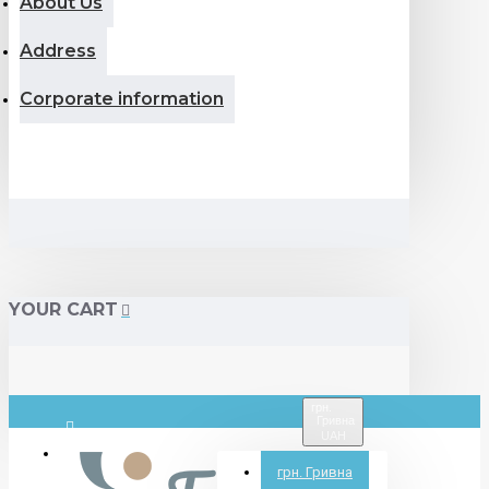
About Us
Address
Corporate information
YOUR CART
грн.
Гривна
UAH
Login
грн.
Гривна