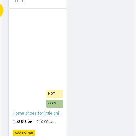
HOT
-29 %
Home shoes for little children
150.00грн.
210.00грн.
Add to Cart