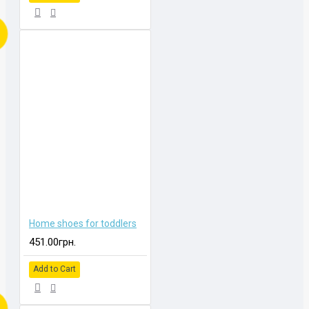
Home shoes for toddlers
451.00грн.
Add to Cart