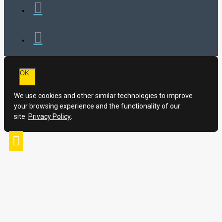
OK
We use cookies and other similar technologies to improve
your browsing experience and the functionality of our
site.
Privacy Policy
.