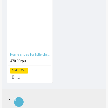
Home shoes for little children
470.00грн.
Add to Cart