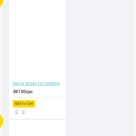
Home shoes for toddlers
387.00грн.
Add to Cart