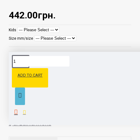
442.00грн.
Kids
Size mm/size
DESCRIPTION
ADD TO CART
Closed, warm textile home slippers. The material inside is a bike.
Antibacterial insole with foam pad. Sole: EVA material - durable,
hypoallergenic, elastic, lightweight and hygienic
SPECIFICATIONS