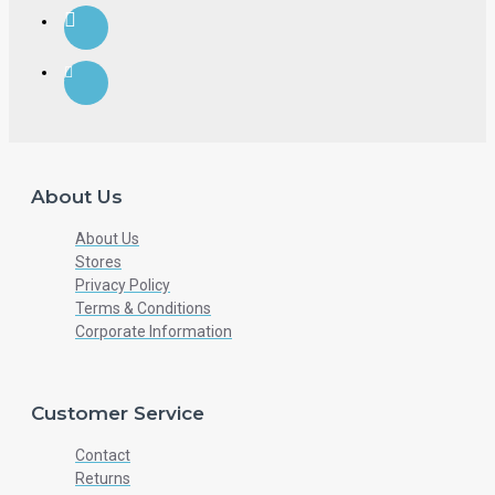
About Us
About Us
Stores
Privacy Policy
Terms & Conditions
Corporate Information
Customer Service
Contact
Returns