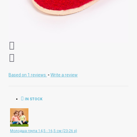
Based on 1 reviews.
-
Write a review
IN STOCK
Молодша група 14,5 - 16,5 см (23-26 р)