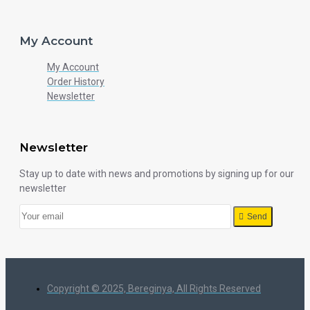
My Account
My Account
Order History
Newsletter
Newsletter
Stay up to date with news and promotions by signing up for our
newsletter
Send
Copyright © 2025, Bereginya, All Rights Reserved