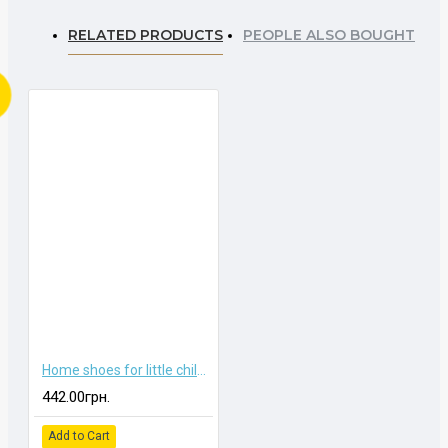
RELATED PRODUCTS
PEOPLE ALSO BOUGHT
Home shoes for little children
442.00грн.
Add to Cart