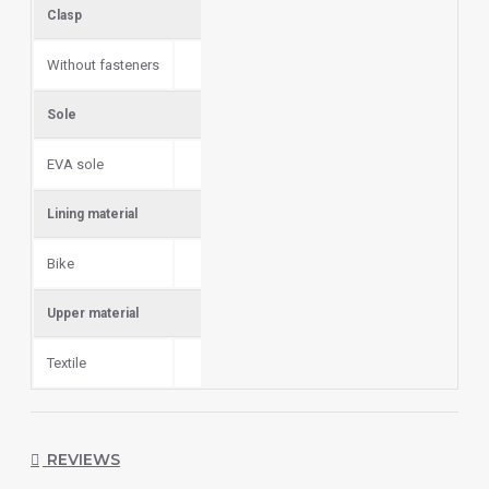
Сlasp
Without fasteners
Sole
EVA sole
Lining material
Bike
Upper material
Textile
REVIEWS