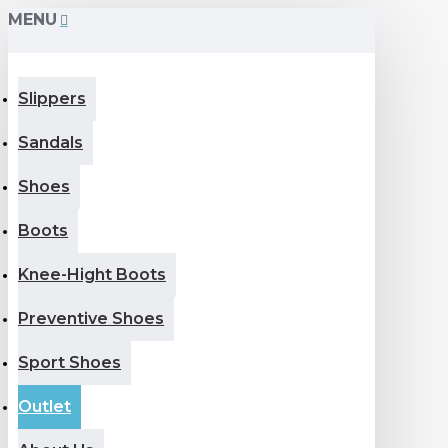
MENU
Slippers
Sandals
Shoes
Boots
Knee-Hight Boots
Preventive Shoes
Sport Shoes
Outlet