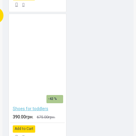
-42 %
Shoes for toddlers
390.00грн.
675.00грн.
Add to Cart