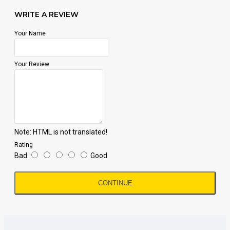
WRITE A REVIEW
Your Name
Your Review
Note:
HTML is not translated!
Rating
Bad
Good
CONTINUE